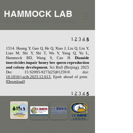
HAMMOCK LAB
The Laboratory of Pesticide Biotechnology
1
2
3
4
5
​1514. Huang Y, Gao Q, He Q, Xiao J, Liu Q, Liu Y,
Liao M, Shi Y, Shi T, Wu Y, Yang Q, Yu L,
Hammock BD, Wang S, Cao H.
Diamide
insecticides impair honey bee queen reproduction
and colony development.
Sci Bull (Beijing). 2025
Dec 15:S2095-9273(25)01259-9. doi:
10.1016/j.scib.2025.12.013.
Epub ahead of print.
[
Download
]
1
2
3
4
5