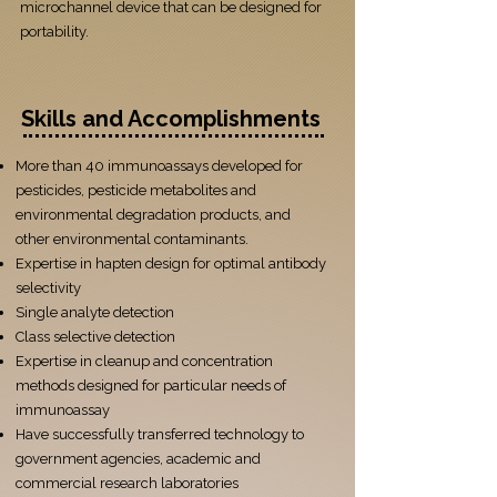
microchannel device that can be designed for
portability.
Skills and Accomplishments
More than 40 immunoassays developed for
pesticides, pesticide metabolites and
environmental degradation products, and
other environmental contaminants.
Expertise in hapten design for optimal antibody
selectivity
Single analyte detection
Class selective detection
Expertise in cleanup and concentration
methods designed for particular needs of
immunoassay
Have successfully transferred technology to
government agencies, academic and
commercial research laboratories