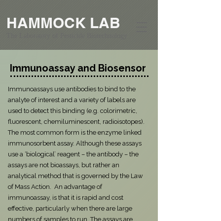
HAMMOCK LAB
The Laboratory of Pesticide Biotechnology
Immunoassay and Biosensor
Immunoassays use antibodies to bind to the
analyte of interest and a variety of labels are
used to detect this binding (e.g. colorimetric,
fluorescent, chemiluminescent, radioisotopes).
The most common form is the enzyme linked
immunosorbent assay. Although these assays
use a ‘biological’ reagent – the antibody – the
assays are not bioassays, but rather an
analytical method that is governed by the Law
of Mass Action. An advantage of
immunoassay, is that it is rapid and cost
effective, particularly when there are large
numbers of samples to run. The assays are