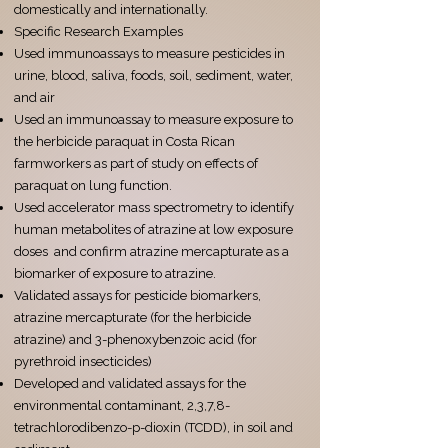
domestically and internationally.
Specific Research Examples
Used immunoassays to measure pesticides in
urine, blood, saliva, foods, soil, sediment, water,
and air
Used an immunoassay to measure exposure to
the herbicide paraquat in Costa Rican
farmworkers as part of study on effects of
paraquat on lung function.
Used accelerator mass spectrometry to identify
human metabolites of atrazine at low exposure
doses and confirm atrazine mercapturate as a
biomarker of exposure to atrazine.
Validated assays for pesticide biomarkers,
atrazine mercapturate (for the herbicide
atrazine) and 3-phenoxybenzoic acid (for
pyrethroid insecticides)
Developed and validated assays for the
environmental contaminant, 2,3,7,8-
tetrachlorodibenzo-p-dioxin (TCDD), in soil and