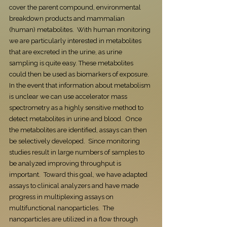
cover the parent compound, environmental
breakdown products and mammalian
(human) metabolites. With human monitoring
we are particularly interested in metabolites
that are excreted in the urine, as urine
sampling is quite easy. These metabolites
could then be used as biomarkers of exposure.
In the event that information about metabolism
is unclear we can use accelerator mass
spectrometry as a highly sensitive method to
detect metabolites in urine and blood. Once
the metabolites are identified, assays can then
be selectively developed. Since monitoring
studies result in large numbers of samples to
be analyzed improving throughput is
important. Toward this goal, we have adapted
assays to clinical analyzers and have made
progress in multiplexing assays on
multifunctional nanoparticles. The
nanoparticles are utilized in a flow through