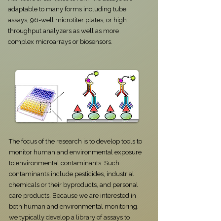
adaptable to many forms including tube
assays, 96-well microtiter plates, or high
throughput analyzers as well as more
complex microarrays or biosensors.
​​​​​​​​​The focus of the research is to develop tools to
monitor human and environmental exposure
to environmental contaminants. Such
contaminants include pesticides, industrial
chemicals or their byproducts, and personal
care products. Because we are interested in
both human and environmental monitoring,
we typically develop a library of assays to