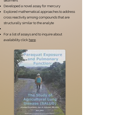
sediment
Developed a novel assay for mercury
Explored mathematical approaches to address
cross reactivity among compounds that are
structurally similar to the analyte​
For a list of assays and to inquire about
availability click
here
​.